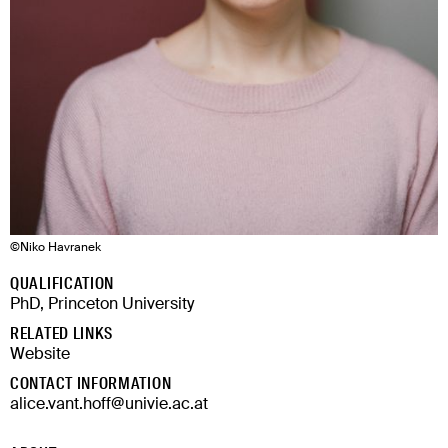
©
Niko Havranek
QUALIFICATION
PhD, Princeton University
RELATED LINKS
Website
CONTACT INFORMATION
alice.vant.hoff@univie.ac.at