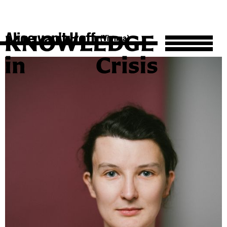
Alice van't Hoff
(Vienna)