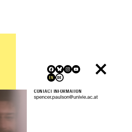
QUALIFICATION
PhD, Northwestern University
RELATED LINKS
EN
DE
Website
CONTACT INFORMATION
spencer.paulson@univie.ac.at