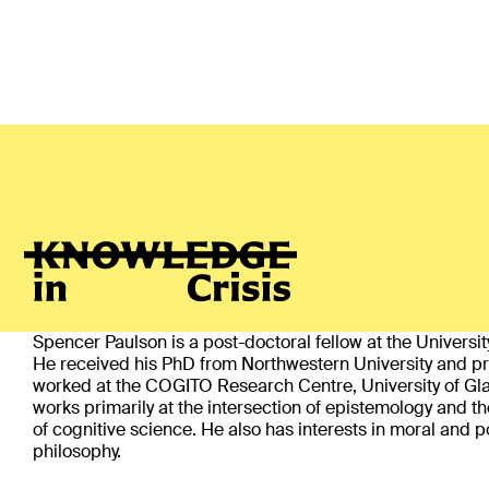
Spencer Paulson
(Vienna)
ABOUT
Spencer Paulson is a post-doctoral fellow at the Universit
He received his PhD from Northwestern University and pr
worked at the COGITO Research Centre, University of Gl
works primarily at the intersection of epistemology and t
of cognitive science. He also has interests in moral and po
philosophy.