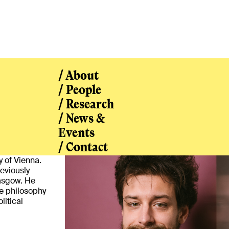
/ About
/ People
/ Research
/ News &
/ People
Events
/ Contact
y of Vienna.
eviously
asgow. He
he philosophy
litical