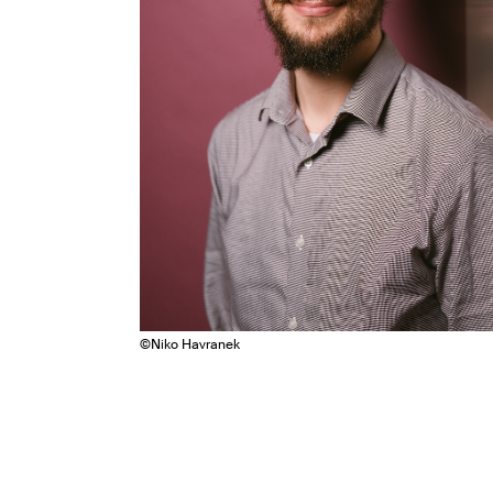
©
Niko Havranek