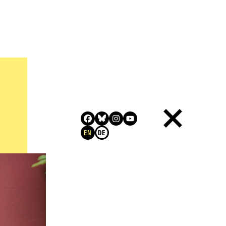
QUALIFICATION
RELATED LINKS
CONTACT INFORMATION
EN
DE