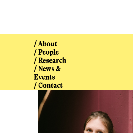
/ About
/ People
/ Research
/ News &
/ People
Events
/ Contact