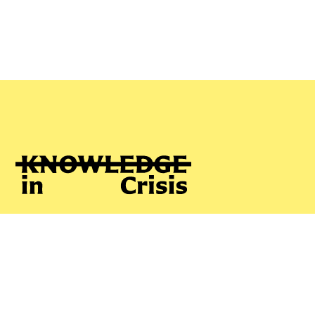
Phyllis Pearson
ABOUT