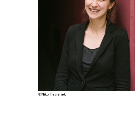
©
Niko Havranek