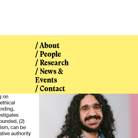
/ About
/ People
/ Research
/ News &
/ People
Events
/ Contact
g on
ethical
unding,
estigates
ounded, (2)
lism, can be
tive authority