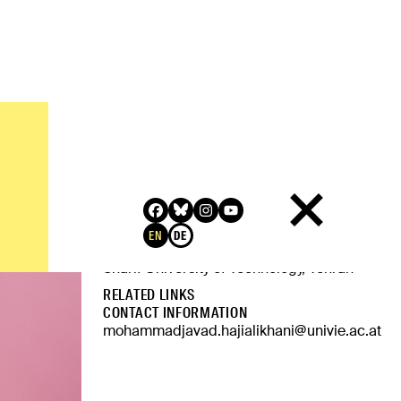
QUALIFICATION
MA in Philosophy, Central European
University
EN
DE
Bachelor's in Computer Engineering,
Sharif University of Technology, Tehran
RELATED LINKS
CONTACT INFORMATION
mohammadjavad.hajialikhani@univie.ac.at