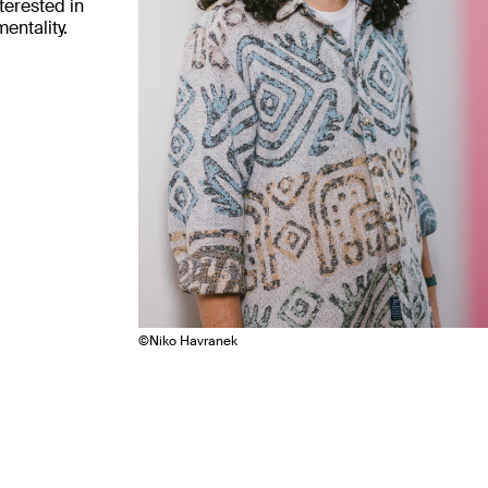
nterested in
entality.
©
Niko Havranek