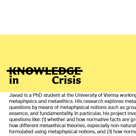
Javad Hajialikhani
(Vienna)
ABOUT
Javad is a PhD student at the University of Vienna workin
metaphysics and metaethics. His research explores meta
questions by means of metaphysical notions such as gro
essence, and fundamentality. In particular, his project inv
questions like: (1) whether and how normative facts are gr
how different metaethical theories, especially non-natura
formulated using metaphysical notions, and (3) how norma