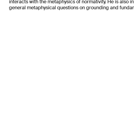
interacts with the metaphysics of normativity. He is also i
general metaphysical questions on grounding and fundam