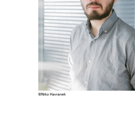
©
Niko Havranek