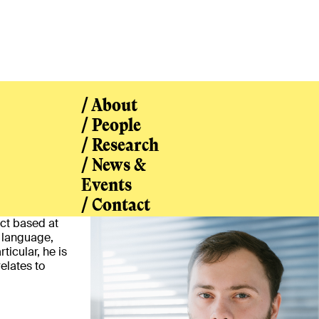
/ About
/ People
/ Research
/ News &
/ People
Events
/ Contact
ect based at
f language,
ticular, he is
elates to