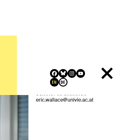
QUALIFICATION
MLitt, Philosophy, SASP (St Andrews and
Stirling Philosophy)
EN
DE
RELATED LINKS
CONTACT INFORMATION
eric.wallace@univie.ac.at