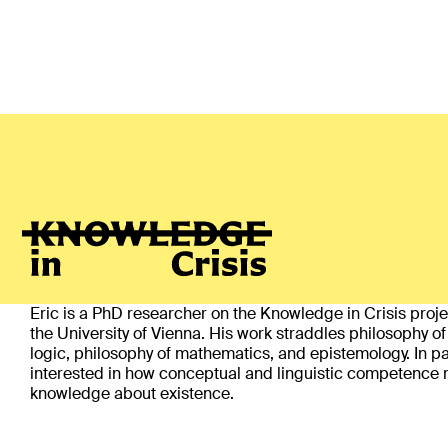
Eric Wallace
(Vienna)
ABOUT
Eric is a PhD researcher on the Knowledge in Crisis proj
the University of Vienna. His work straddles philosophy o
logic, philosophy of mathematics, and epistemology. In par
interested in how conceptual and linguistic competence r
knowledge about existence.