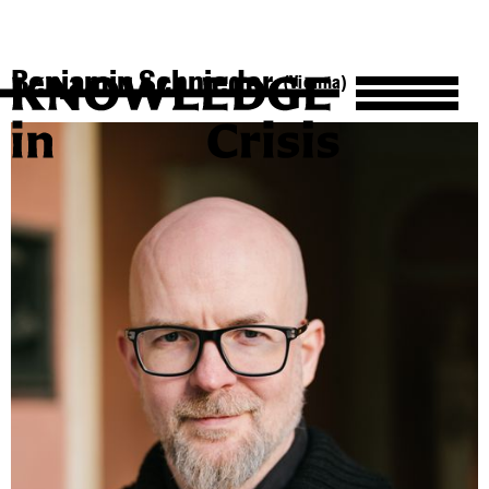
Benjamin Schnieder
(Vienna)