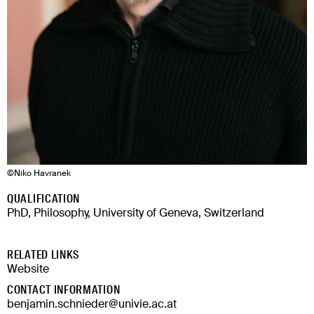
©
Niko Havranek
QUALIFICATION
PhD, Philosophy, University of Geneva, Switzerland
RELATED LINKS
Website
CONTACT INFORMATION
benjamin.schnieder@univie.ac.at