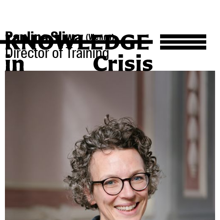
Paulina Sliwa
(Vienna)
Director of Training