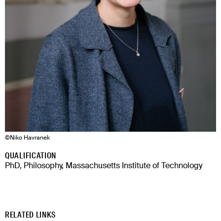
©
Niko Havranek
QUALIFICATION
PhD, Philosophy, Massachusetts Institute of Technology
RELATED LINKS